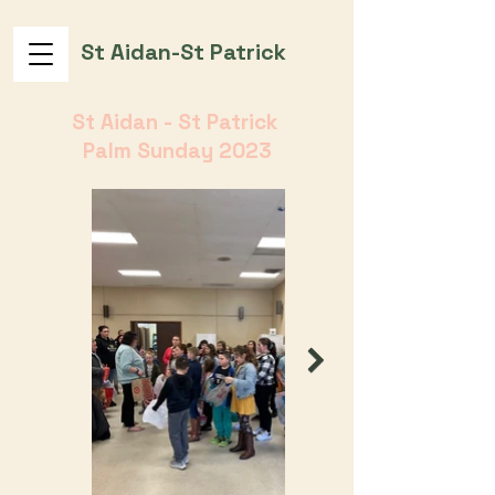
St Aidan-St Patrick
St Aidan - St Patrick
Palm Sunday 2023