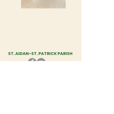
ST. AIDAN-
ST. PATRICK PARISH
St. Aidan - St. Patrick Parish, 1460
Diamond Hill Rd., Cumberland, RI | Tel:
401-333-5897