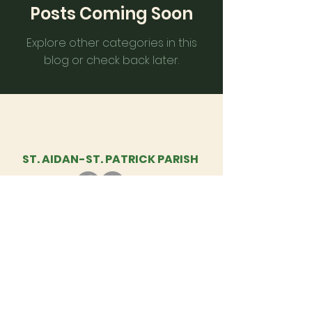
Posts Coming Soon
Explore other categories in this
blog or check back later.
ST. AIDAN-
ST. PATRICK PARISH
St. Aidan - St. Patrick Parish, 1460
Diamond Hill Rd., Cumberland, RI | Tel: