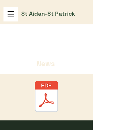
St Aidan-St Patrick
News